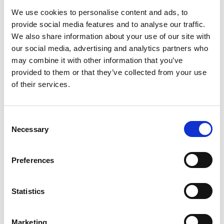
to sell organic products using fraudulent
We use cookies to personalise content and ads, to
certificates.”
provide social media features and to analyse our traffic.
The Cornucopia Institute has praised the current
We also share information about your use of our site with
administration at the USDA, and McEvoy in particular,
our social media, advertising and analytics partners who
for its aggressive posture in relation to enforcing
may combine it with other information that you’ve
federal law and protecting the integrity of the
provided to them or that they’ve collected from your use
organic industry.
of their services.
“We call upon responsible industry players, farmers,
feed mills, processors and retailers, to place an
Consent
immediate moratorium on commodities imported
Necessary
Selection
from China,” stated the Cornucopia’s Kastel. “Even if
the authenticity of Chinese organics can be proven,
shipping food around the world, and undercutting
Preferences
sustainable prices for domestic farmers, is not
‘organic’ in the eyes of many consumers.”
Statistics
As a resource for consumers and wholesale buyers
who wish to avoid organic products containing
Chinese soybeans, The Cornucopia Institute
Marketing