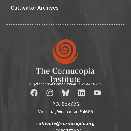
Cultivator Archives
501(c)3 nonprofit organization | EIN: 20-1075143
P.O. Box 826
Viroqua, Wisconsin 54665
cultivate@cornucopia.org