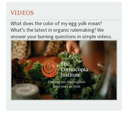
VIDEOS
What does the color of my egg yolk mean?
What’s the latest in organic rulemaking? We
answer your burning questions in simple videos.