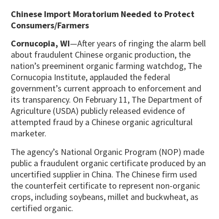
Chinese Import Moratorium Needed to Protect
Consumers/Farmers
Cornucopia, WI
—After years of ringing the alarm bell
about fraudulent Chinese organic production, the
nation’s preeminent organic farming watchdog, The
Cornucopia Institute, applauded the federal
government’s current approach to enforcement and
its transparency. On February 11, The Department of
Agriculture (USDA) publicly released evidence of
attempted fraud by a Chinese organic agricultural
marketer.
The agency’s National Organic Program (NOP) made
public a fraudulent organic certificate produced by an
uncertified supplier in China. The Chinese firm used
the counterfeit certificate to represent non-organic
crops, including soybeans, millet and buckwheat, as
certified organic.