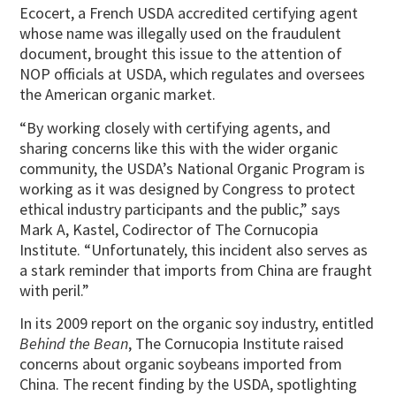
Ecocert, a French USDA accredited certifying agent
whose name was illegally used on the fraudulent
document, brought this issue to the attention of
NOP officials at USDA, which regulates and oversees
the American organic market.
“By working closely with certifying agents, and
sharing concerns like this with the wider organic
community, the USDA’s National Organic Program is
working as it was designed by Congress to protect
ethical industry participants and the public,” says
Mark A, Kastel, Codirector of The Cornucopia
Institute. “Unfortunately, this incident also serves as
a stark reminder that imports from China are fraught
with peril.”
In its 2009 report on the organic soy industry, entitled
Behind the Bean
, The Cornucopia Institute raised
concerns about organic soybeans imported from
China. The recent finding by the USDA, spotlighting