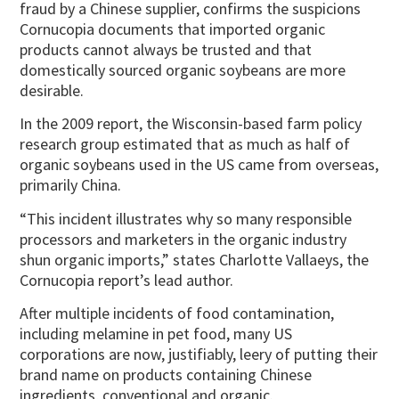
fraud by a Chinese supplier, confirms the suspicions
Cornucopia documents that imported organic
products cannot always be trusted and that
domestically sourced organic soybeans are more
desirable.
In the 2009 report, the Wisconsin-based farm policy
research group estimated that as much as half of
organic soybeans used in the US came from overseas,
primarily China.
“This incident illustrates why so many responsible
processors and marketers in the organic industry
shun organic imports,” states Charlotte Vallaeys, the
Cornucopia report’s lead author.
After multiple incidents of food contamination,
including melamine in pet food, many US
corporations are now, justifiably, leery of putting their
brand name on products containing Chinese
ingredients, conventional and organic.