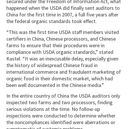
secured under the Freedom of Information Act, what
happened when the USDA did finally sent auditors to
China for the first time in 2007, a full five years after
the federal organic standards took effect.
“This was the first time USDA staff members visited
certifiers in China, Chinese processors, and Chinese
farms to ensure that their procedures were in
compliance with USDA organic standards,” stated
Kastel. “It was an inexcusable delay, especially given
the history of widespread Chinese fraud in
international commerce and fraudulent marketing of
organic food in their domestic market, which had
been well documented in the Chinese media.”
In the entire country of China the USDA auditors only
inspected two farms and two processors, finding
serious violations at the time. No follow-up
inspections were conducted to determine whether
the noncompliances identified were aberrations or
symptomatic of systemic problems.