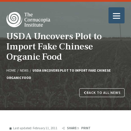
USDA Uncovers Plot to
Import Fake Chinese
Organic Food
HOME
/
NEWS
/
USDA UNCOVERS PLOT TO IMPORT FAKE CHINESE
ORGANIC FOOD
BACK TO ALL NEWS
Last updated:
February 11, 2011
SHARE
PRINT