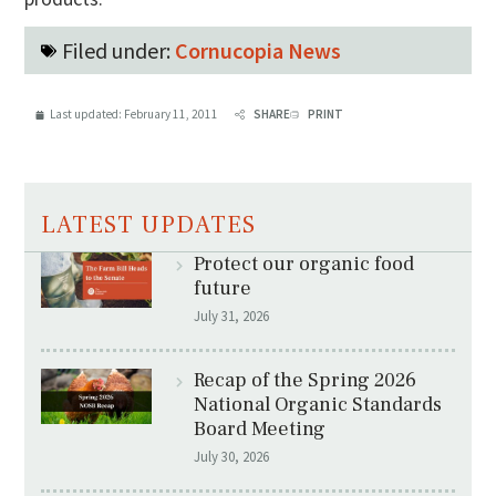
Filed under:
Cornucopia News
Last updated:
February 11, 2011
SHARE
PRINT
LATEST UPDATES
Protect our organic food
future
July 31, 2026
Recap of the Spring 2026
National Organic Standards
Board Meeting
July 30, 2026