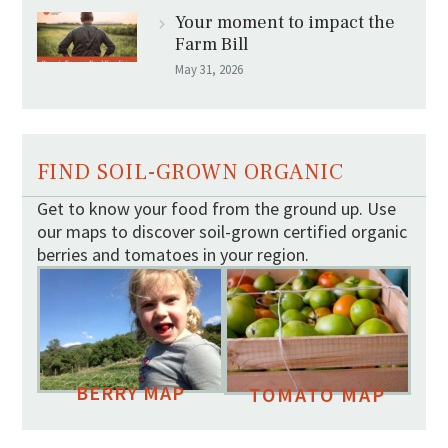
Your moment to impact the
Farm Bill
May 31, 2026
FIND SOIL-GROWN ORGANIC
Get to know your food from the ground up. Use
our maps to discover soil-grown certified organic
berries and tomatoes in your region.
BERRY MAP
TOMATO MAP