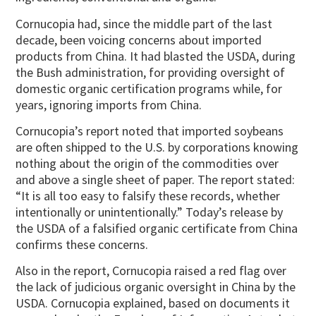
Cornucopia had, since the middle part of the last
decade, been voicing concerns about imported
products from China. It had blasted the USDA, during
the Bush administration, for providing oversight of
domestic organic certification programs while, for
years, ignoring imports from China.
Cornucopia’s report noted that imported soybeans
are often shipped to the U.S. by corporations knowing
nothing about the origin of the commodities over
and above a single sheet of paper. The report stated:
“It is all too easy to falsify these records, whether
intentionally or unintentionally.” Today’s release by
the USDA of a falsified organic certificate from China
confirms these concerns.
Also in the report, Cornucopia raised a red flag over
the lack of judicious organic oversight in China by the
USDA. Cornucopia explained, based on documents it