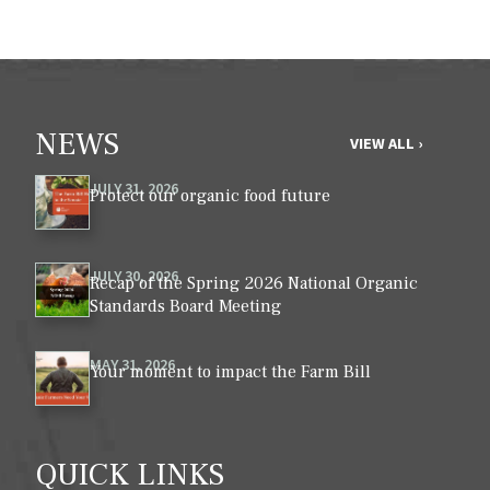
NEWS
VIEW ALL ›
JULY 31, 2026
Protect our organic food future
JULY 30, 2026
Recap of the Spring 2026 National Organic
Standards Board Meeting
MAY 31, 2026
Your moment to impact the Farm Bill
QUICK LINKS