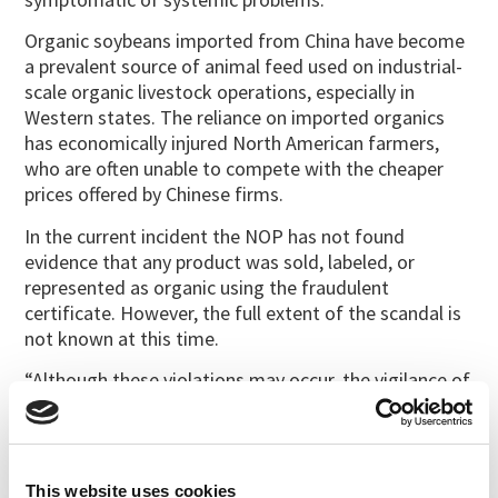
Organic soybeans imported from China have become
a prevalent source of animal feed used on industrial-
scale organic livestock operations, especially in
Western states. The reliance on imported organics
has economically injured North American farmers,
who are often unable to compete with the cheaper
prices offered by Chinese firms.
In the current incident the NOP has not found
evidence that any product was sold, labeled, or
represented as organic using the fraudulent
certificate. However, the full extent of the scandal is
not known at this time.
“Although these violations may occur, the vigilance of
the organic community will help abate them,” said
Miles McEvoy, NOP deputy administrator. “We are
warning certifying agents and organic handlers to be
on the lookout and to notify the NOP if anyone tries
This website uses cookies