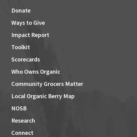
Donate
Ways to Give
Impact Report
Toolkit
Scorecards
Who Owns Organic
Community Grocers Matter
Local Organic Berry Map
NOSB
Research
Connect